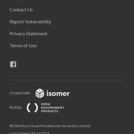
Contact Us
Report Vulnerability
Privacy Statement
Terms of Use
Created with
Built by
© 2026 Kuo Chuan Presbyterian Secondary School,
Last Updated 29 Jul 2026