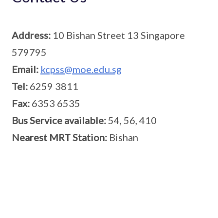
Address:
10 Bishan Street 13 Singapore
579795
Email:
kcpss@moe.edu.sg
Tel:
6259 3811
Fax:
6353 6535
Bus Service available:
54, 56, 410
Nearest MRT Station:
Bishan