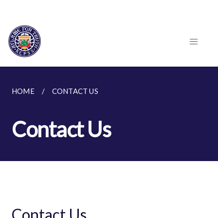
HOME
CONTACT US
Contact Us
Contact Us