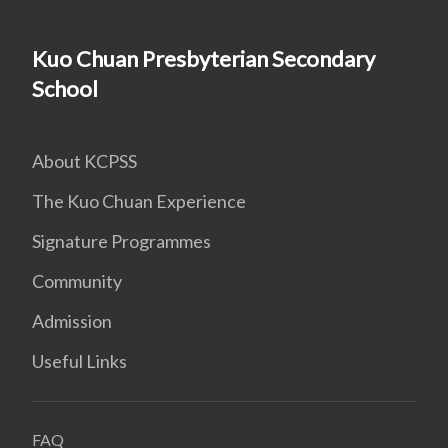
Kuo Chuan Presbyterian Secondary
School
About KCPSS
The Kuo Chuan Experience
Signature Programmes
Community
Admission
Useful Links
FAQ