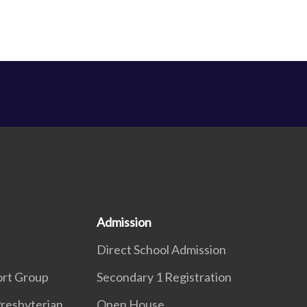
Admission
Direct School Admission
ort Group
Secondary 1 Registration
resbyterian
Open House