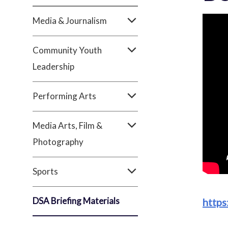
Media & Journalism
Community Youth
Leadership
Performing Arts
Media Arts, Film &
Photography
Sports
DSA Briefing Materials
https