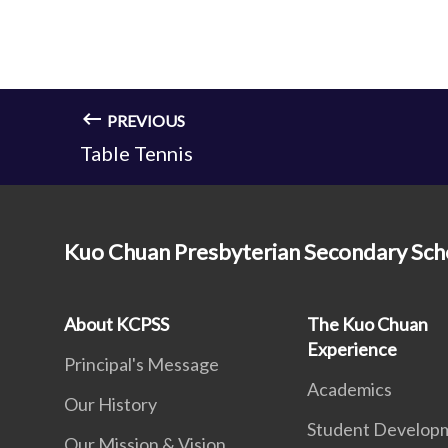
PREVIOUS
Table Tennis
Kuo Chuan Presbyterian Secondary Sch
About KCPSS
The Kuo Chuan
Experience
Principal's Message
Academics
Our History
Student Develop
Our Mission & Vision