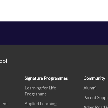
ool
Signature Programmes
Community
Learning for Life
Alumni
Programme
Parent Supp
ment
Applied Learning
Adam Road P