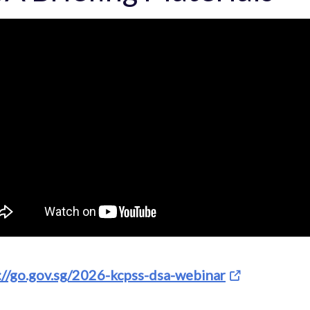
://go.gov.sg/2026-kcpss-dsa-webinar