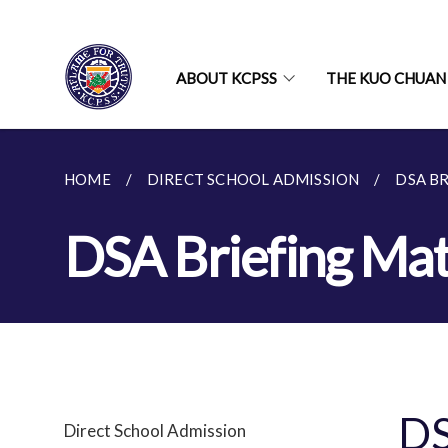
ABOUT KCPSS
THE KUO CHUAN
HOME
DIRECT SCHOOL ADMISSION
DSA B
DSA Briefing Mat
DS
Direct School Admission