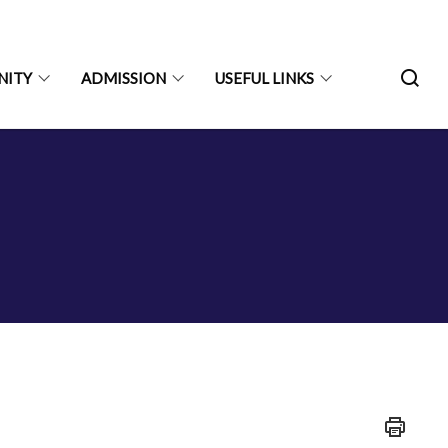
NITY
ADMISSION
USEFUL LINKS