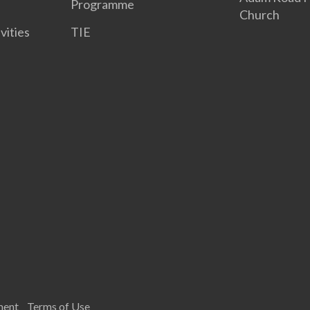
Programme
Church
vities
TIE
ment
Terms of Use