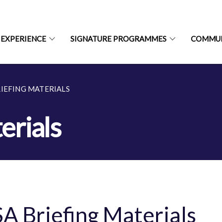
 EXPERIENCE
SIGNATURE PROGRAMMES
COMMU
RIEFING MATERIALS
erials
A Briefing Materials