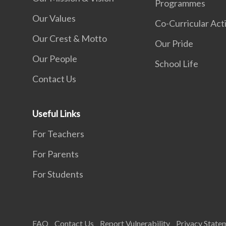
Programmes
Our Values
Co-Curricular Acti
Our Crest & Motto
Our Pride
Our People
School Life
Contact Us
Useful Links
For Teachers
For Parents
For Students
FAQ
Contact Us
Report Vulnerability
Privacy State